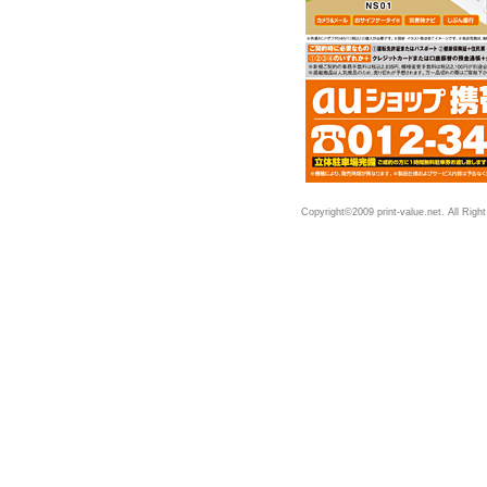
Copyright©2009 print-value.net. All Righ