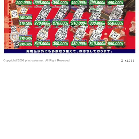
Copyright©2009 print-value.net. All Right Reserved.